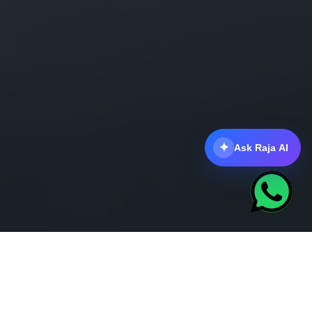
✦
Ask Raja AI