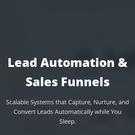
Lead Automation &
Sales Funnels
Scalable Systems that Capture, Nurture, and
Convert Leads Automatically while You
Sleep.