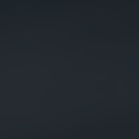
Raja AI Assistant
Online now